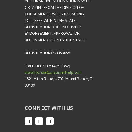
AND FINANCIAL INFORMATION MAY BE
OBTAINED FROM THE DIVISION OF
CONSUMER SERVICES BY CALLING
TOLL-FREE WITHIN THE STATE.
REGISTRATION DOES NOT IMPLY
ENDORSEMENT, APPROVAL, OR
RECOMMENDATION BY THE STATE."
REGISTRATION#: CH53055
1-800-HELP-FLA (435-7352)
www.FloridaConsumerHelp.com
1521 Alton Road, #702, Miami Beach, FL
33139
CONNECT WITH US