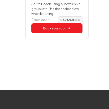
South Beach using our exclusive
group rate. Use the code below
when booking.
Group code
0526BALLER
Book your room