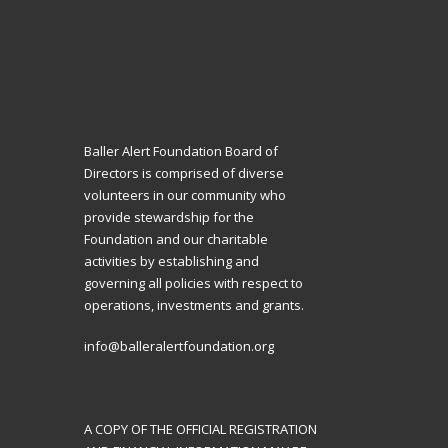
Baller Alert Foundation Board of
Directors is comprised of diverse
volunteers in our community who
provide stewardship for the
Foundation and our charitable
activities by establishing and
governing all policies with respect to
operations, investments and grants.
info@balleralertfoundation.org
A COPY OF THE OFFICIAL REGISTRATION