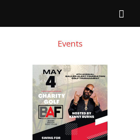
Events