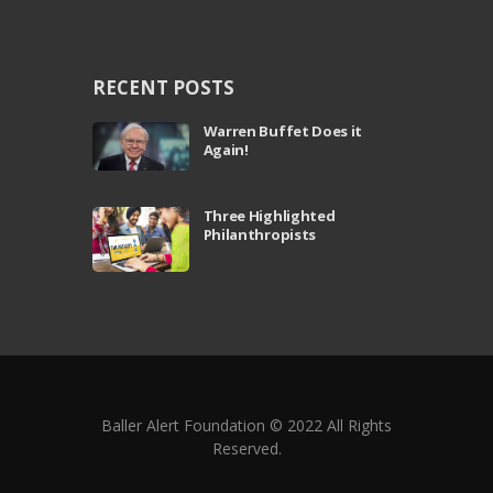
RECENT POSTS
Warren Buffet Does it
Again!
Three Highlighted
Philanthropists
Baller Alert Foundation © 2022 All Rights
Reserved.