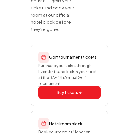
course — grab your
ticket and book your
room at our official
hotel block before
they're gone.
Golf tournament tickets
Purchase your ticket through
Eventbrite and lock in your spot
at the BAF 4th Annual Golf
Tournament.
Buy tickets
Hotel room block
Book your room at Mondrian