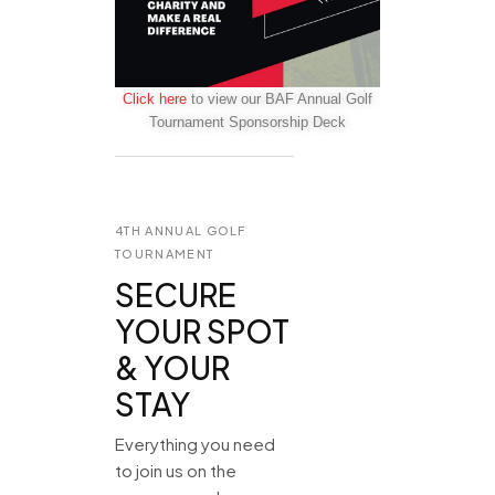
Click here
to view our BAF Annual Golf
Tournament Sponsorship Deck
4TH ANNUAL GOLF
TOURNAMENT
SECURE
YOUR SPOT
& YOUR
STAY
Everything you need
to join us on the