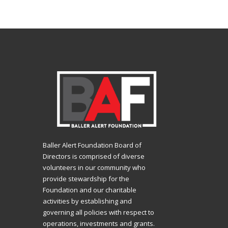
Baller Alert Foundation Board of
Directors is comprised of diverse
volunteers in our community who
provide stewardship for the
Foundation and our charitable
activities by establishing and
governing all policies with respect to
operations, investments and grants.