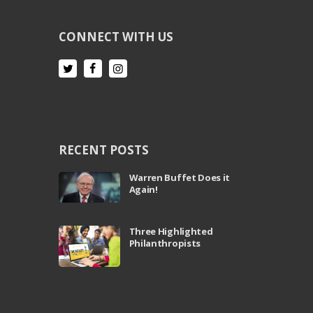
CONNECT WITH US
RECENT POSTS
Warren Buffet Does it
Again!
Three Highlighted
Philanthropists