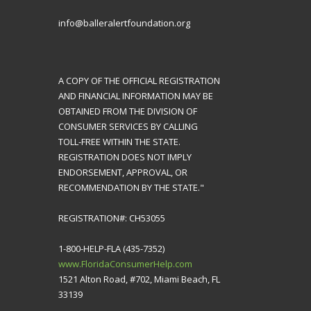
info@balleralertfoundation.org
A COPY OF THE OFFICIAL REGISTRATION
AND FINANCIAL INFORMATION MAY BE
OBTAINED FROM THE DIVISION OF
CONSUMER SERVICES BY CALLING
TOLL-FREE WITHIN THE STATE.
REGISTRATION DOES NOT IMPLY
ENDORSEMENT, APPROVAL, OR
RECOMMENDATION BY THE STATE."
REGISTRATION#: CH53055
1-800-HELP-FLA (435-7352)
www.FloridaConsumerHelp.com
1521 Alton Road, #702, Miami Beach, FL
33139