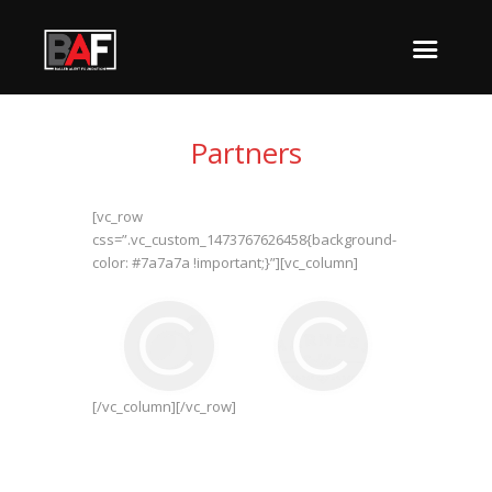
Partners
[vc_row
css=”.vc_custom_1473767626458{background-
color: #7a7a7a !important;}”][vc_column]
[/vc_column][/vc_row]