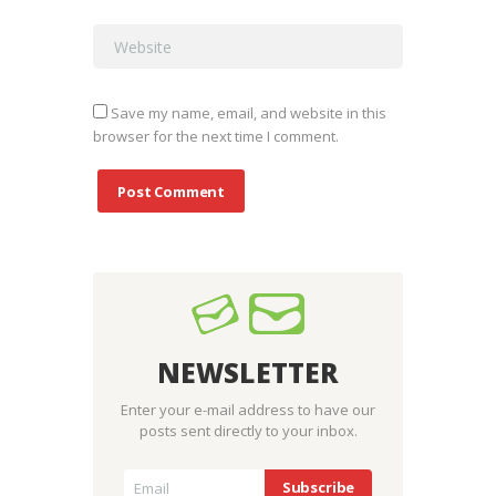
Save my name, email, and website in this
browser for the next time I comment.
NEWSLETTER
Enter your e-mail address to have our
posts sent directly to your inbox.