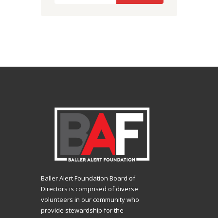
Baller Alert Foundation Board of
Directors is comprised of diverse
volunteers in our community who
provide stewardship for the