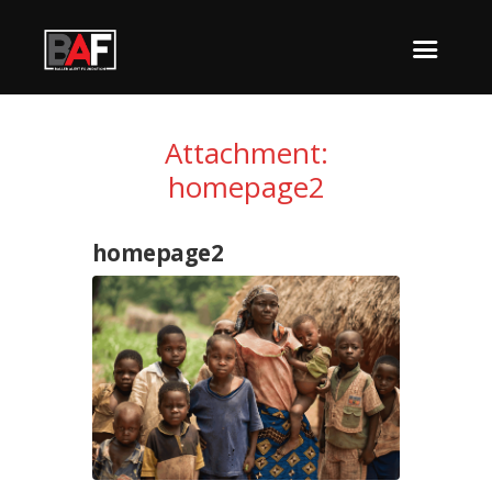
Attachment:
homepage2
homepage2