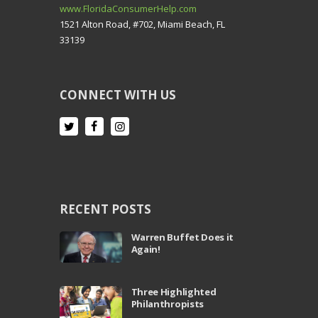
www.FloridaConsumerHelp.com
1521 Alton Road, #702, Miami Beach, FL
33139
CONNECT WITH US
RECENT POSTS
Warren Buffet Does it
Again!
Three Highlighted
Philanthropists