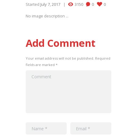
Started
July 7, 2017
3150
0
0
No image description ...
Add Comment
Your email address will not be published. Required
fields are marked *