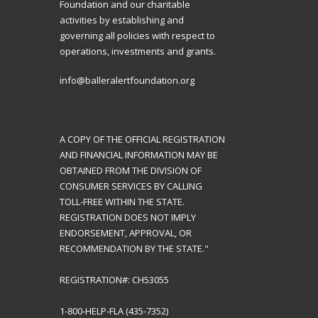
Foundation and our charitable
activities by establishing and
governing all policies with respect to
operations, investments and grants.
info@balleralertfoundation.org
A COPY OF THE OFFICIAL REGISTRATION
AND FINANCIAL INFORMATION MAY BE
OBTAINED FROM THE DIVISION OF
CONSUMER SERVICES BY CALLING
TOLL-FREE WITHIN THE STATE.
REGISTRATION DOES NOT IMPLY
ENDORSEMENT, APPROVAL, OR
RECOMMENDATION BY THE STATE."
REGISTRATION#: CH53055
1-800-HELP-FLA (435-7352)