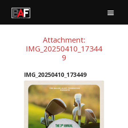
Attachment:
IMG_20250410_17344
9
IMG_20250410_173449