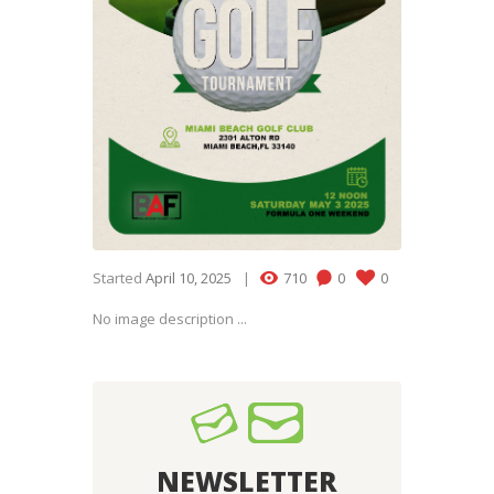
Started
April 10, 2025
710
0
0
No image description ...
NEWSLETTER