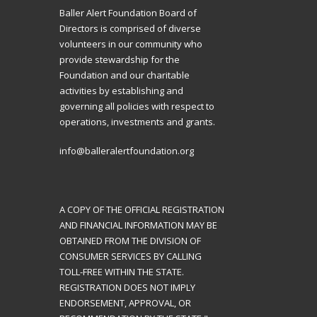
Baller Alert Foundation Board of
Directors is comprised of diverse
volunteers in our community who
provide stewardship for the
Foundation and our charitable
activities by establishing and
governing all policies with respect to
operations, investments and grants.
info@balleralertfoundation.org
A COPY OF THE OFFICIAL REGISTRATION
AND FINANCIAL INFORMATION MAY BE
OBTAINED FROM THE DIVISION OF
CONSUMER SERVICES BY CALLING
TOLL-FREE WITHIN THE STATE.
REGISTRATION DOES NOT IMPLY
ENDORSEMENT, APPROVAL, OR