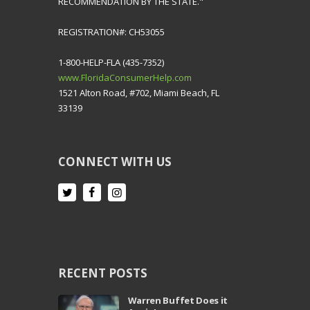
RECOMMENDATION BY THE STATE."
REGISTRATION#: CH53055
1-800-HELP-FLA (435-7352)
www.FloridaConsumerHelp.com
1521 Alton Road, #702, Miami Beach, FL
33139
CONNECT WITH US
RECENT POSTS
Warren Buffet Does it