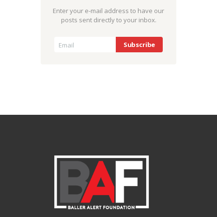
Enter your e-mail address to have our
posts sent directly to your inbox.