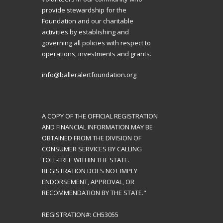
provide stewardship for the
Foundation and our charitable
activities by establishing and
governing all policies with respect to
operations, investments and grants.
info@balleralertfoundation.org
A COPY OF THE OFFICIAL REGISTRATION
AND FINANCIAL INFORMATION MAY BE
OBTAINED FROM THE DIVISION OF
CONSUMER SERVICES BY CALLING
TOLL-FREE WITHIN THE STATE.
REGISTRATION DOES NOT IMPLY
ENDORSEMENT, APPROVAL, OR
RECOMMENDATION BY THE STATE."
REGISTRATION#: CH53055