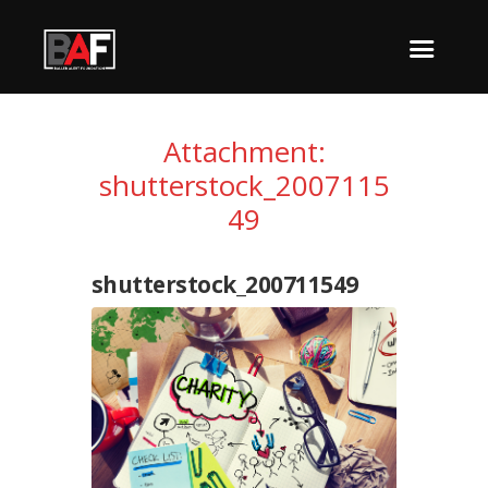
Attachment:
shutterstock_2007115
49
shutterstock_200711549