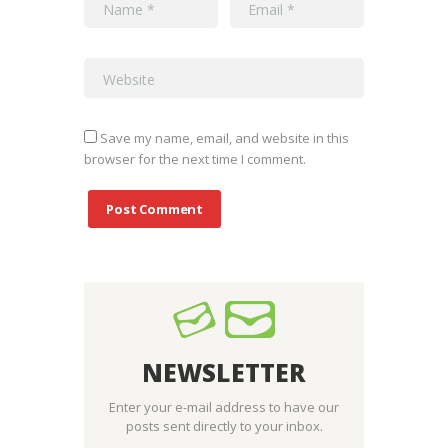
Save my name, email, and website in this
browser for the next time I comment.
NEWSLETTER
Enter your e-mail address to have our
posts sent directly to your inbox.