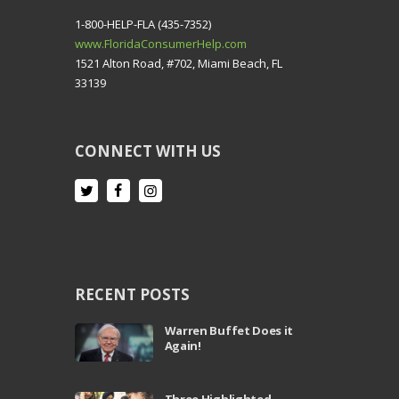
1-800-HELP-FLA (435-7352)
www.FloridaConsumerHelp.com
1521 Alton Road, #702, Miami Beach, FL
33139
CONNECT WITH US
RECENT POSTS
Warren Buffet Does it
Again!
Three Highlighted