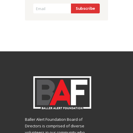
Baller Alert Foundation Board of
Directors is comprised of diverse
volunteers in our community who