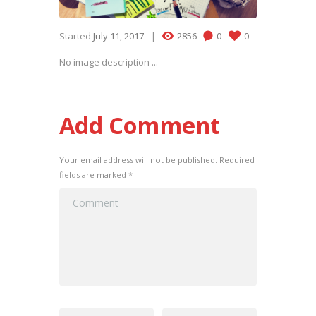
Started
July 11, 2017
2856
0
0
No image description ...
Add Comment
Your email address will not be published. Required
fields are marked *