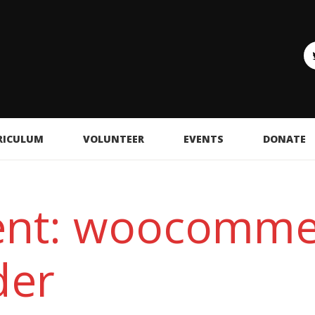
RICULUM
VOLUNTEER
EVENTS
DONATE
ent: woocomme
der