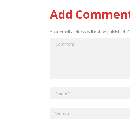
Add Commen
Your email address will not be published. 