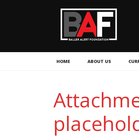
HOME
ABOUT US
CUR
Attachm
placehol