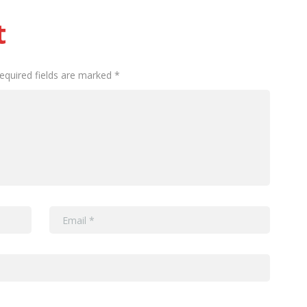
t
Required fields are marked *