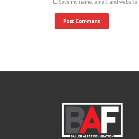
Save my name, email, and website i