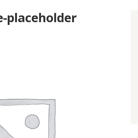
placeholder