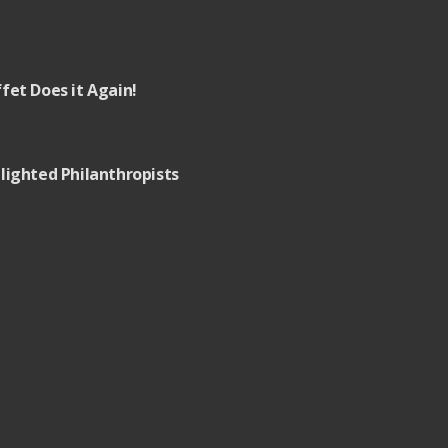
fet Does it Again!
lighted Philanthropists