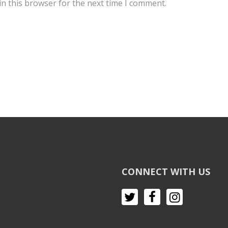
n this browser for the next time I comment.
CONNECT WITH US