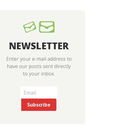
NEWSLETTER
Enter your e-mail address to
have our posts sent directly
to your inbox.
Next item
V1edited