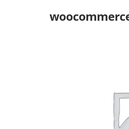
woocommerce-