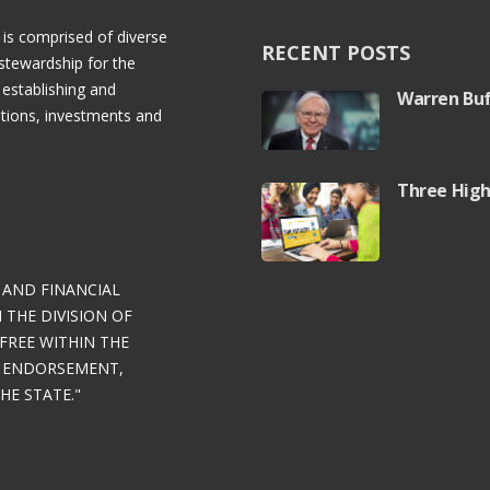
 is comprised of diverse
RECENT POSTS
stewardship for the
 establishing and
Warren Buf
rations, investments and
Three High
 AND FINANCIAL
THE DIVISION OF
FREE WITHIN THE
Y ENDORSEMENT,
E STATE."