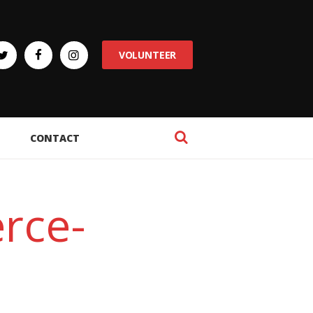
VOLUNTEER
CONTACT
rce-