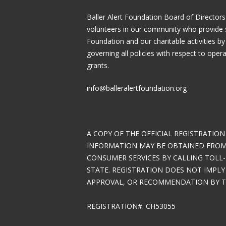
Baller Alert Foundation Board of Directors
volunteers in our community who provide 
Foundation and our charitable activities by
governing all policies with respect to ope
grants.
info@balleralertfoundation.org
A COPY OF THE OFFICIAL REGISTRATION
INFORMATION MAY BE OBTAINED FROM 
CONSUMER SERVICES BY CALLING TOLL-
STATE. REGISTRATION DOES NOT IMPL
APPROVAL, OR RECOMMENDATION BY TH
REGISTRATION#: CH53055