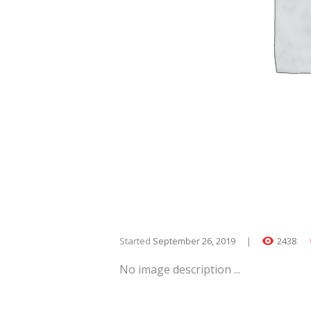
Started
September 26, 2019
2438
No image description ...