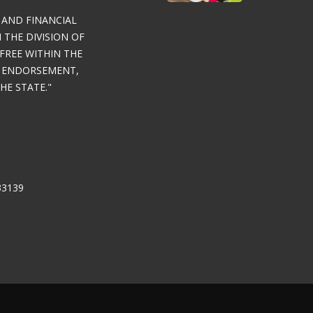
 AND FINANCIAL
THE DIVISION OF
FREE WITHIN THE
Y ENDORSEMENT,
E STATE."
33139