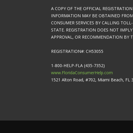
A COPY OF THE OFFICIAL REGISTRATION
INFORMATION MAY BE OBTAINED FROM 
CONSUMER SERVICES BY CALLING TOLL-
STATE. REGISTRATION DOES NOT IMPL
APPROVAL, OR RECOMMENDATION BY TH
REGISTRATION#: CH53055
1-800-HELP-FLA (435-7352)
www.FloridaConsumerHelp.com
1521 Alton Road, #702, Miami Beach, FL 