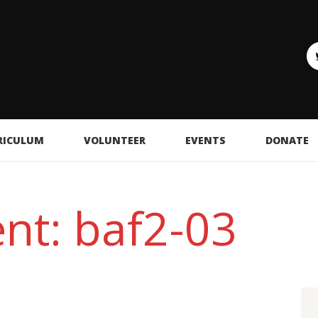
RICULUM
VOLUNTEER
EVENTS
DONATE
nt: baf2-03