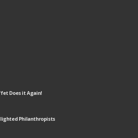
fet Does it Again!
lighted Philanthropists