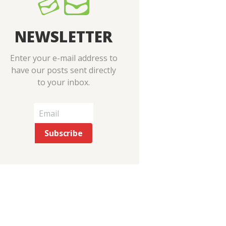
Next item
NEWSLETTER
baf2-04
Enter your e-mail address to
have our posts sent directly
to your inbox.