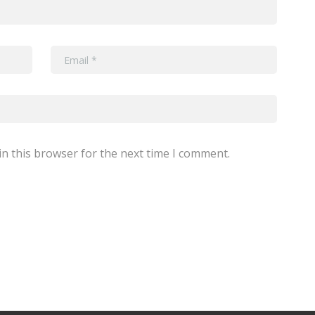
n this browser for the next time I comment.