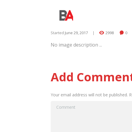
Started
June 29, 2017
2998
0
No image description ...
Add Commen
Your email address will not be published. 