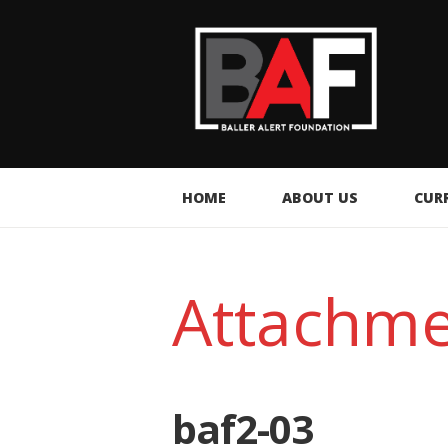
HOME
ABOUT US
CUR
Attachme
baf2-03