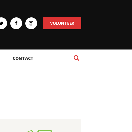
VOLUNTEER
CONTACT