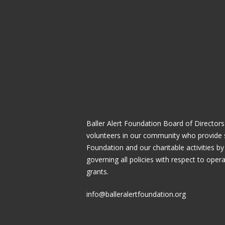
Baller Alert Foundation Board of Directors
volunteers in our community who provide 
Foundation and our charitable activities by
governing all policies with respect to ope
grants.
info@balleralertfoundation.org