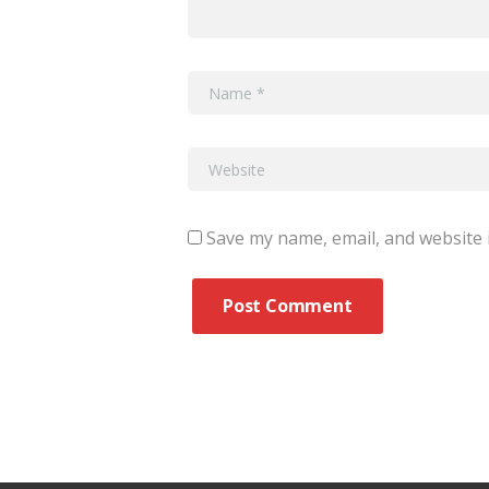
Save my name, email, and website i