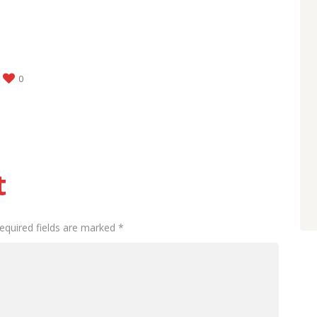
0
t
Required fields are marked *