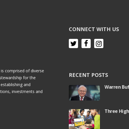
CONNECT WITH US
 is comprised of diverse
RECENT POSTS
stewardship for the
 establishing and
Warren Buf
rations, investments and
Three High