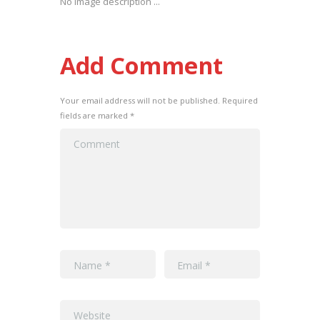
No image description ...
Add Comment
Your email address will not be published. Required
fields are marked *