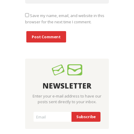
Save my name, email, and website in this
browser for the next time I comment.
NEWSLETTER
Enter your e-mail address to have our
posts sent directly to your inbox.