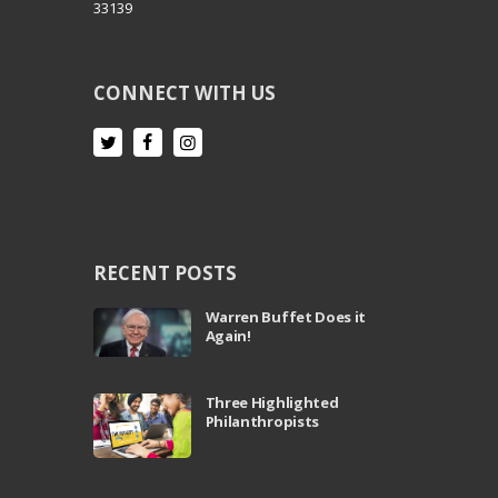
33139
CONNECT WITH US
RECENT POSTS
Warren Buffet Does it
Again!
Three Highlighted
Philanthropists