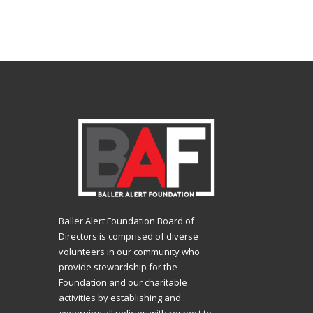
Baller Alert Foundation Board of
Directors is comprised of diverse
volunteers in our community who
provide stewardship for the
Foundation and our charitable
activities by establishing and