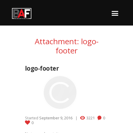
Attachment: logo-
footer
logo-footer
Started
September 9, 2016
3221
0
0