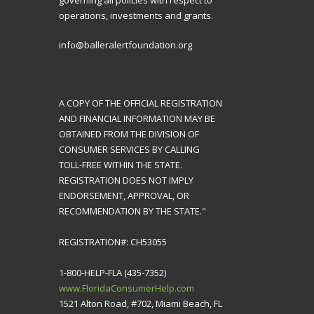
governing all policies with respect to
operations, investments and grants.
info@balleralertfoundation.org
A COPY OF THE OFFICIAL REGISTRATION
AND FINANCIAL INFORMATION MAY BE
OBTAINED FROM THE DIVISION OF
CONSUMER SERVICES BY CALLING
TOLL-FREE WITHIN THE STATE.
REGISTRATION DOES NOT IMPLY
ENDORSEMENT, APPROVAL, OR
RECOMMENDATION BY THE STATE."
REGISTRATION#: CH53055
1-800-HELP-FLA (435-7352)
www.FloridaConsumerHelp.com
1521 Alton Road, #702, Miami Beach, FL